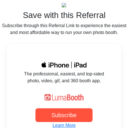
Save with this Referral
Subscribe through this Referral Link to experience the easiest
and most affordable way to run your own photo booth.
The professional, easiest, and top-rated
photo, video, gif, and 360 booth app.
Subscribe
Learn More