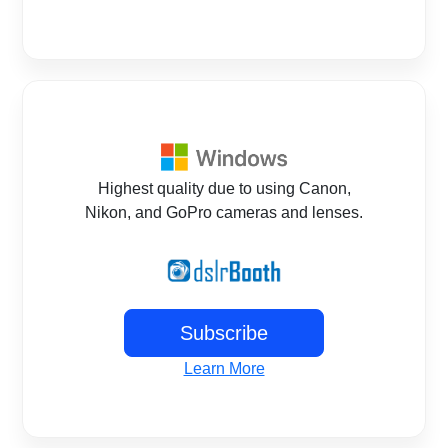
Highest quality due to using Canon,
Nikon, and GoPro cameras and lenses.
Subscribe
Learn More