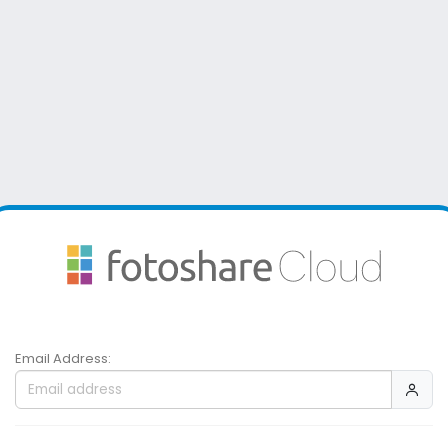
Email Address: