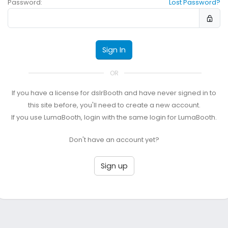
Password:
Lost Password?
Sign In
OR
If you have a license for dslrBooth and have never signed in to
this site before, you'll need to create a new account.
If you use LumaBooth, login with the same login for LumaBooth.
Don't have an account yet?
Sign up